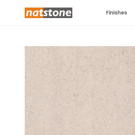
Finishes