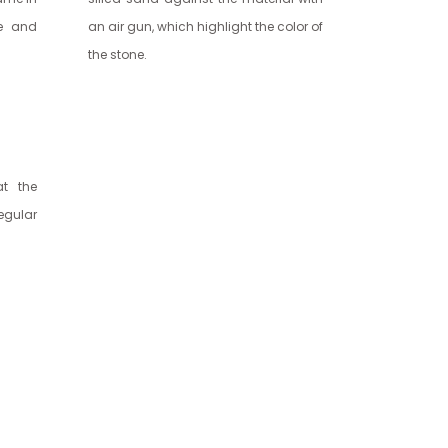
ne and
an air gun, which highlight the color of
the stone.
at the
regular