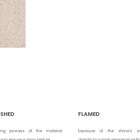
ISHED
FLAMED
hing process of the material
Exposure of the stone’s su
e to ensure a shiny texture.
directly to a high temperature f