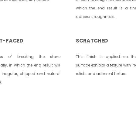
which the end result is a fi
adherent roughness.
IT-FACED
SCRATCHED
ess of breaking the stone
This finish is applied so th
lly, in which the end result will
surface exhibits a texture with ir
 irregular, chipped and natural
reliefs and adherent texture.
e.