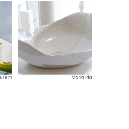
 Ourém
Maria Pia