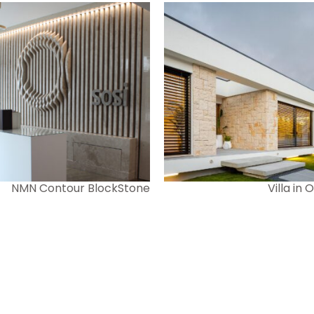
NMN Contour BlockStone
Villa in