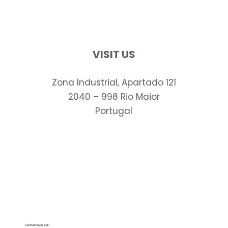
VISIT US
Zona Industrial, Apartado 121
2040 – 998 Rio Maior
Portugal