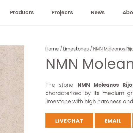
Products
Projects
News
Abo
Home
/
Limestones
/ NMN Moleanos Rij
NMN Molean
The stone
NMN Moleanos Rijo
characterized by its medium gr
limestone with high hardness and w
LIVECHAT
EMAIL