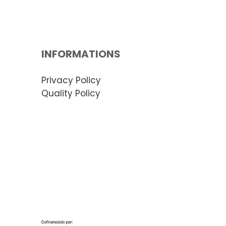
INFORMATIONS
Privacy Policy
Quality Policy