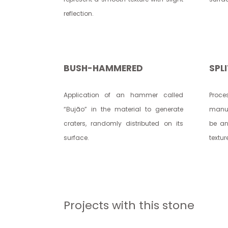
reflection.
BUSH-HAMMERED
SPL
Application of an hammer called
Proc
“Bujão” in the material to generate
manua
craters, randomly distributed on its
be an
surface.
textur
Projects with this stone