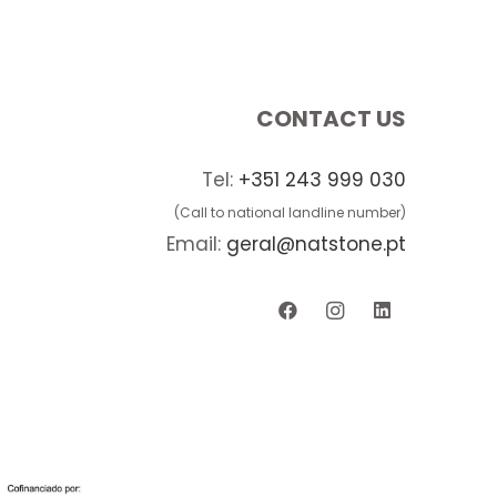
CONTACT US
Tel:
+351 243 999 030
(Call to national landline number)
Email:
geral@natstone.pt