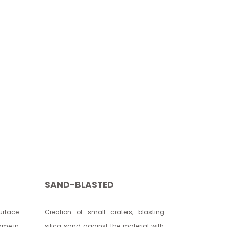
SAND-BLASTED
rface
Creation of small craters, blasting
lame in
silica sand against the material with