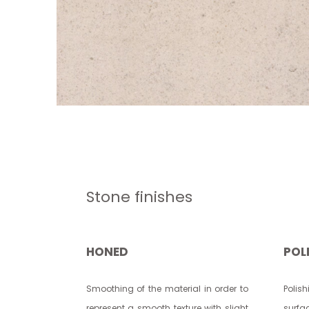
Stone finishes
HONED
POL
Smoothing of the material in order to
Polis
represent a smooth texture with slight
surfac