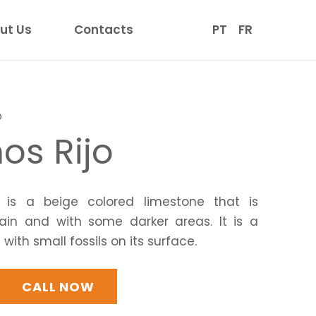
ut Us
Contacts
PT
FR
o
os Rijo
is a beige colored limestone that is
ain and with some darker areas. It is a
ith small fossils on its surface.
CALL NOW