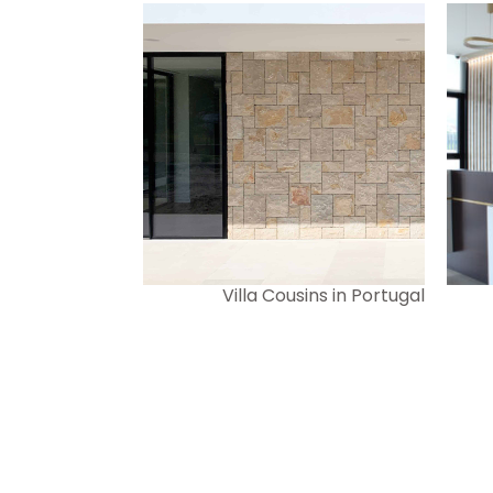
Villa Cousins in Portugal