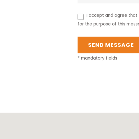
I accept and agree that t
for the purpose of this mess
* mandatory fields