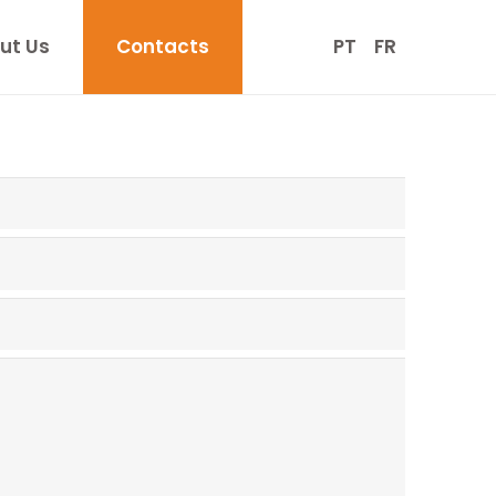
ut Us
Contacts
PT
FR