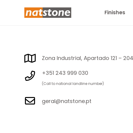
Finishes
Zona Industrial, Apartado 121 – 20
+351 243 999 030
(Call to national landline number)
geral@natstone.pt