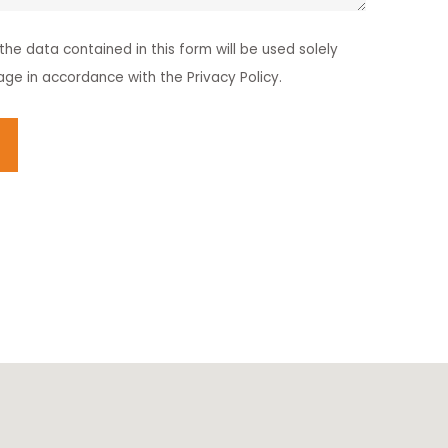
he data contained in this form will be used solely
age in accordance with the Privacy Policy.