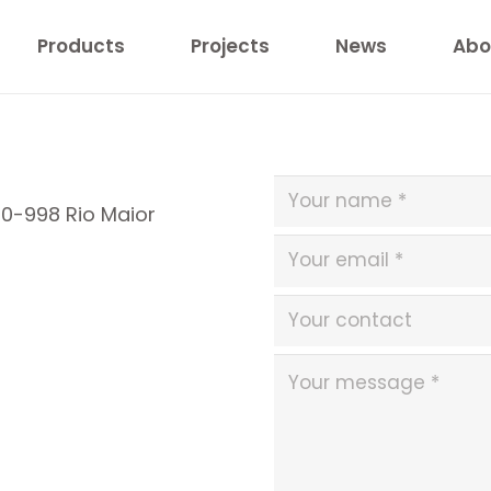
Products
Projects
News
Abo
40-998 Rio Maior