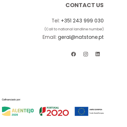
CONTACT US
Tel:
+351 243 999 030
(Call to national landline number)
Email:
geral@natstone.pt