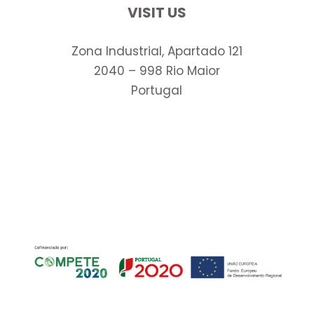
VISIT US
Zona Industrial, Apartado 121
2040 – 998 Rio Maior
Portugal