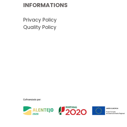
INFORMATIONS
Privacy Policy
Quality Policy