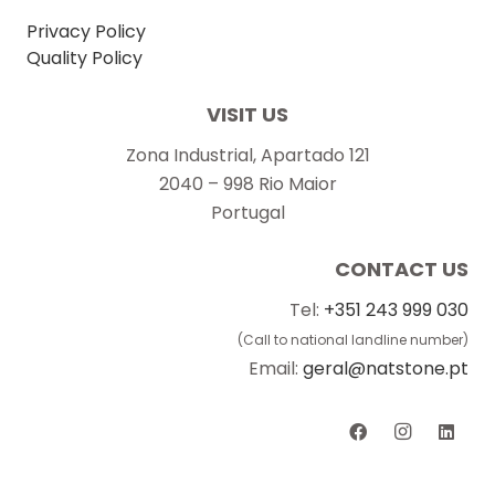
Privacy Policy
Quality Policy
VISIT US
Zona Industrial, Apartado 121
2040 – 998 Rio Maior
Portugal
CONTACT US
Tel:
+351 243 999 030
(Call to national landline number)
Email:
geral@natstone.pt