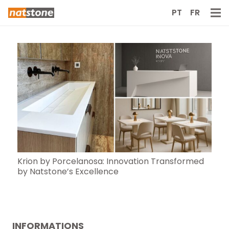
PT
FR
Krion by Porcelanosa: Innovation Transformed
by Natstone’s Excellence
INFORMATIONS