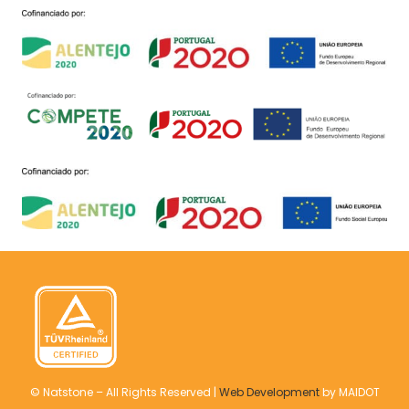
© Natstone – All Rights Reserved |
Web Development
by MAIDOT