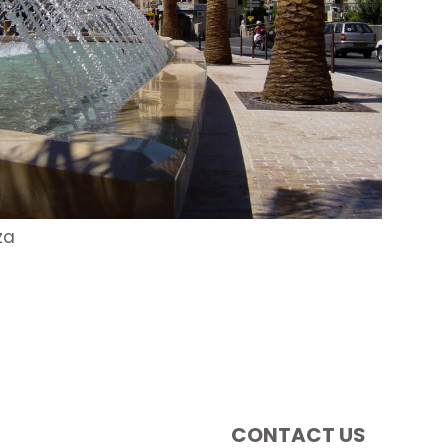
za
CONTACT US