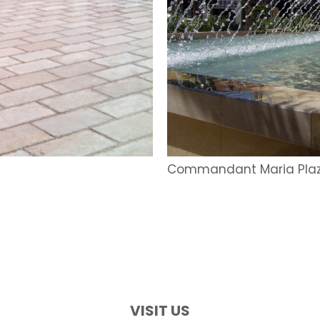
Commandant Maria Pla
VISIT US