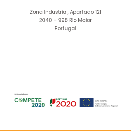
Zona Industrial, Apartado 121
2040 – 998 Rio Maior
Portugal