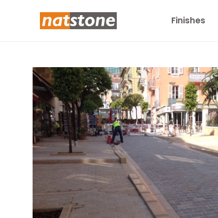
Finishes