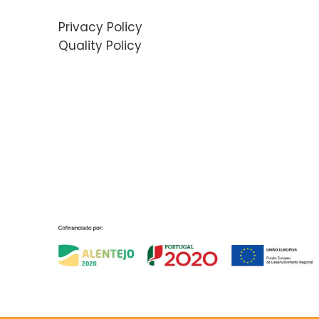
Privacy Policy
Quality Policy