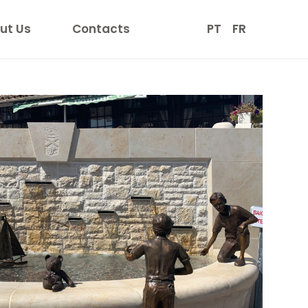
ut Us
Contacts
PT
FR