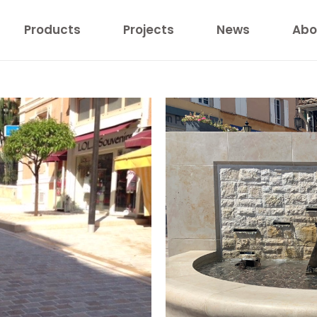
Products
Projects
News
Abo