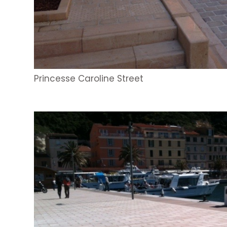
Princesse Caroline Street