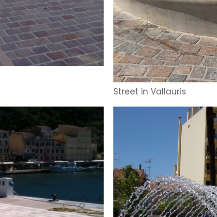
Street in Vallauris