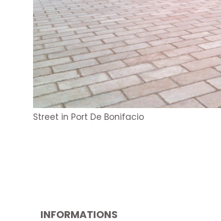
Street in Port De Bonifacio
INFORMATIONS