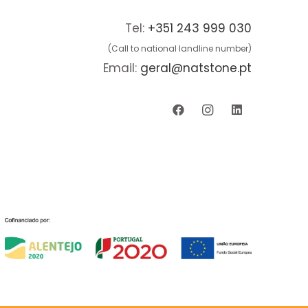
Tel:
+351 243 999 030
(Call to national landline number)
Email:
geral@natstone.pt