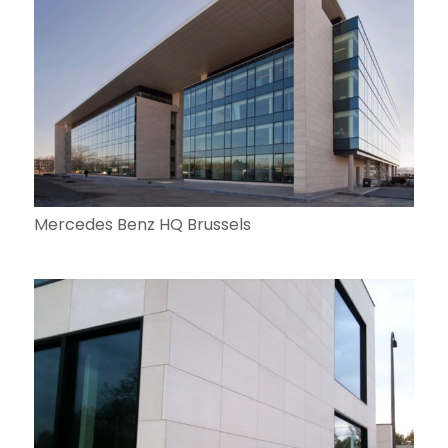
Mercedes Benz HQ Brussels