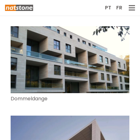
PT
FR
Dommeldange