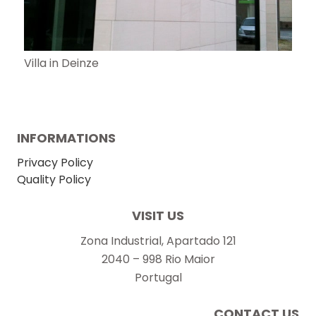
Villa in Deinze
INFORMATIONS
Privacy Policy
Quality Policy
VISIT US
Zona Industrial, Apartado 121
2040 – 998 Rio Maior
Portugal
CONTACT US