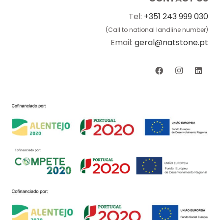
Tel:
+351 243 999 030
(Call to national landline number)
Email:
geral@natstone.pt