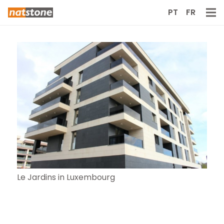
PT
FR
Le Jardins in Luxembourg