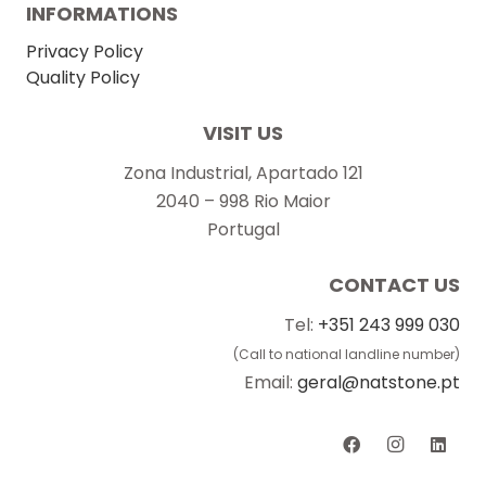
INFORMATIONS
Privacy Policy
Quality Policy
VISIT US
Zona Industrial, Apartado 121
2040 – 998 Rio Maior
Portugal
CONTACT US
Tel:
+351 243 999 030
(Call to national landline number)
Email:
geral@natstone.pt