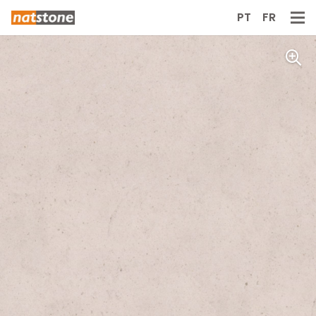
PT
FR