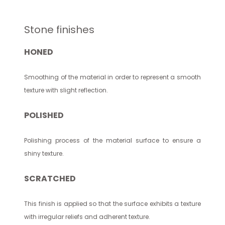
Stone finishes
HONED
Smoothing of the material in order to represent a smooth
texture with slight reflection.
POLISHED
Polishing process of the material surface to ensure a
shiny texture.
SCRATCHED
This finish is applied so that the surface exhibits a texture
with irregular reliefs and adherent texture.