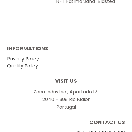
NFT Fatima Sand-Blasted
INFORMATIONS
Privacy Policy
Quality Policy
VISIT US
Zona Industrial, Apartado 121
2040 – 998 Rio Maior
Portugal
CONTACT US