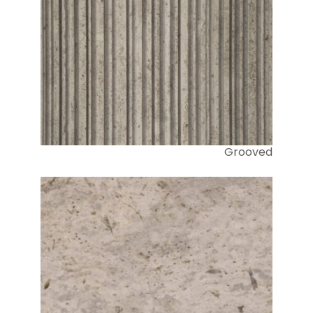
Grooved