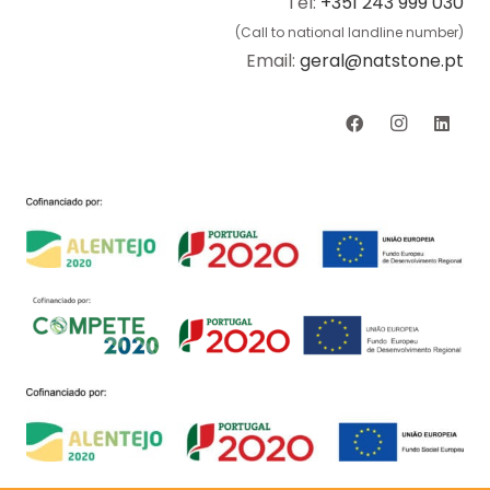
Tel:
+351 243 999 030
(Call to national landline number)
Email:
geral@natstone.pt