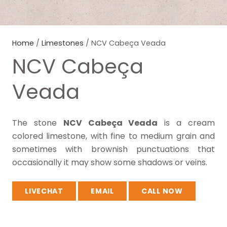
Home
/
Limestones
/ NCV Cabeça Veada
NCV Cabeça
Veada
The stone
NCV Cabeça Veada
is a cream
colored limestone, with fine to medium grain and
sometimes with brownish punctuations that
occasionally it may show some shadows or veins.
LIVECHAT
EMAIL
CALL NOW