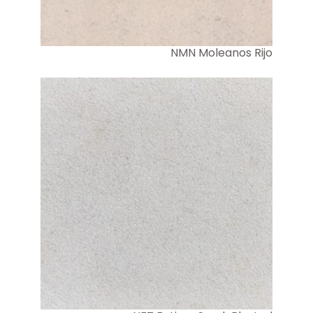
NMN Moleanos Rijo