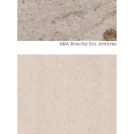
NBA Brecha Sto. António