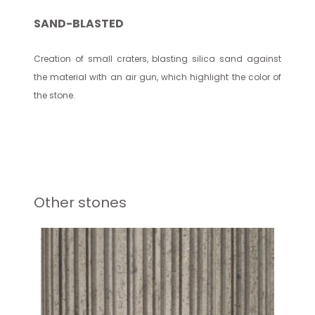
SAND-BLASTED
Creation of small craters, blasting silica sand against
the material with an air gun, which highlight the color of
the stone.
Other stones