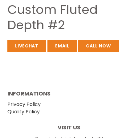
Custom Fluted
Depth #2
LIVECHAT
EMAIL
CALL NOW
INFORMATIONS
Privacy Policy
Quality Policy
VISIT US