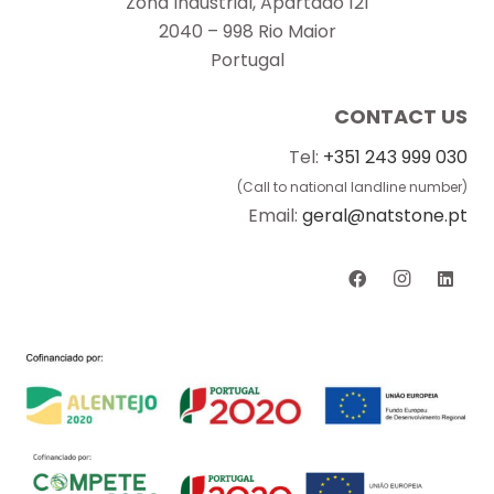
Zona Industrial, Apartado 121
2040 – 998 Rio Maior
Portugal
CONTACT US
Tel:
+351 243 999 030
(Call to national landline number)
Email:
geral@natstone.pt