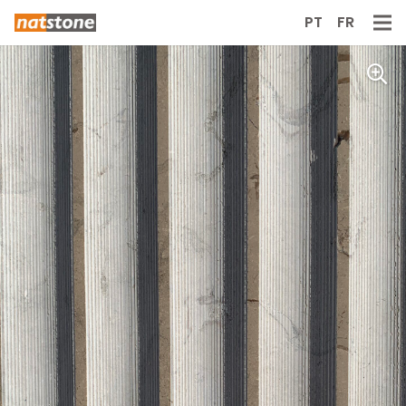
PT
FR