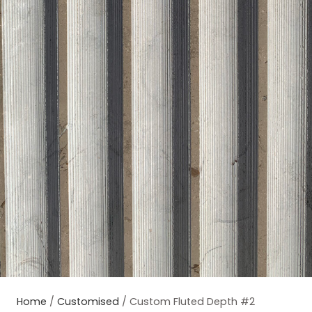
Home
/
Customised
/ Custom Fluted Depth #2