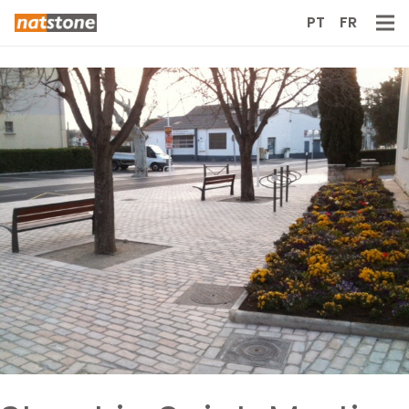
PT
FR