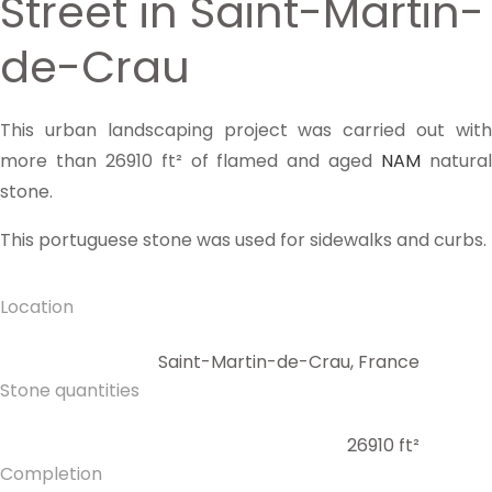
Street in Saint-Martin-
de-Crau
This urban landscaping project was carried out with
more than 26910 ft² of flamed and aged
NAM
natura
stone.
This portuguese stone was used for sidewalks and curbs.
Location
Saint-Martin-de-Crau, France
Stone quantities
26910 ft²
Completion