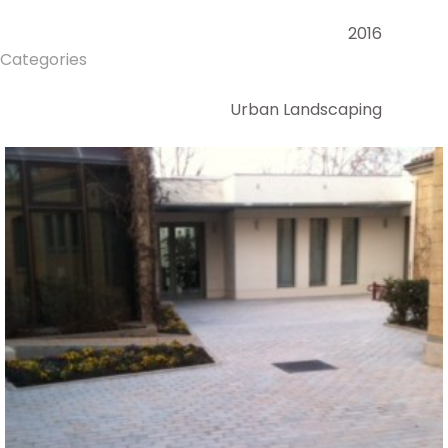
2016
Categories
Urban Landscaping