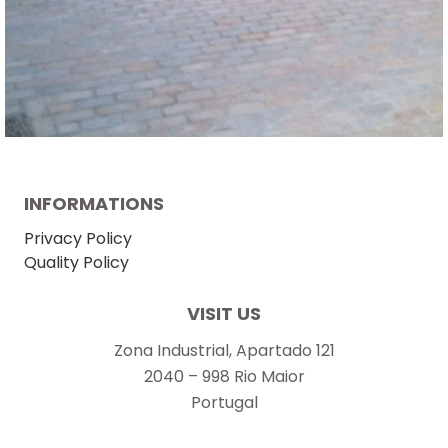
INFORMATIONS
Privacy Policy
Quality Policy
VISIT US
Zona Industrial, Apartado 121
2040 – 998 Rio Maior
Portugal