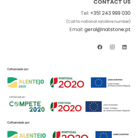
CONTACT US
Tel:
+351 243 999 030
(Call to national landline number)
Email:
geral@natstone.pt