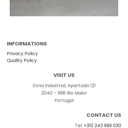
INFORMATIONS
Privacy Policy
Quality Policy
VISIT US
Zona Industrial, Apartado 121
2040 – 998 Rio Maior
Portugal
CONTACT US
Tel:
+351 243 999 030