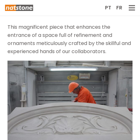
PT
FR
This magnificent piece that enhances the
entrance of a space full of refinement and
ornaments meticulously crafted by the skillful and
experienced hands of our collaborators.