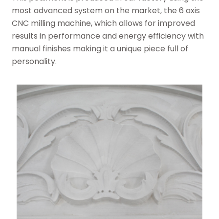
most advanced system on the market, the 6 axis
CNC milling machine, which allows for improved
results in performance and energy efficiency with
manual finishes making it a unique piece full of
personality.