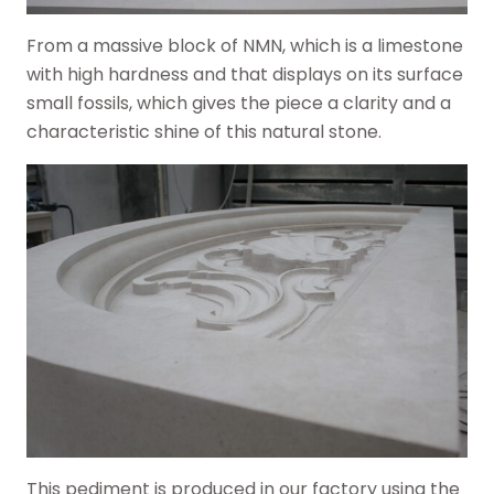
From a massive block of NMN, which is a limestone
with high hardness and that displays on its surface
small fossils, which gives the piece a clarity and a
characteristic shine of this natural stone.
This pediment is produced in our factory using the