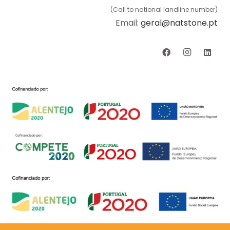
(Call to national landline number)
Email:
geral@natstone.pt