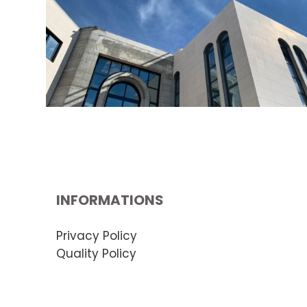
INFORMATIONS
Privacy Policy
Quality Policy