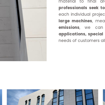
material to final ar
professionals seek 
each individual proje
large machines
, me
emissions
, we can 
applications, special
needs of customers al