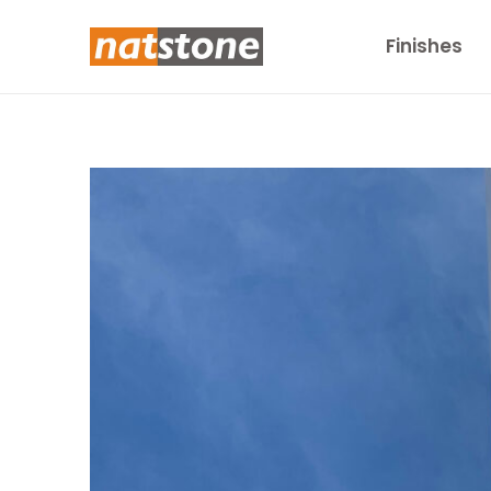
Finishes