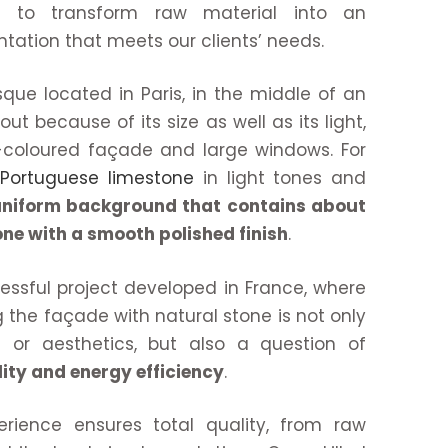
is to transform raw material into an
tation that meets our clients’ needs.
osque located in Paris, in the middle of an
ut because of its size as well as its light,
-coloured façade and large windows. For
d
Portuguese limestone
in light tones and
niform background that contains about
ne with a smooth polished finish
.
essful project developed in France, where
 the façade with natural stone is not only
 or aesthetics, but also a question of
lity and energy efficiency
.
rience ensures total quality, from raw