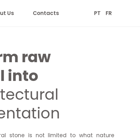
ut Us
Contacts
PT
FR
rm raw
 into
tectural
ntation
ral stone is not limited to what nature