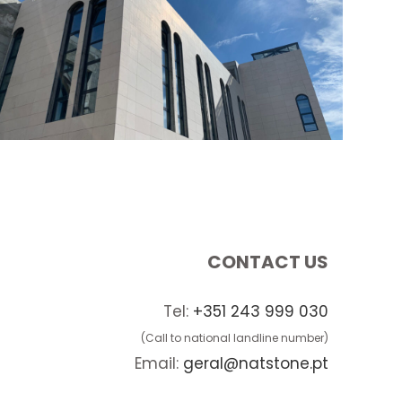
CONTACT US
Tel:
+351 243 999 030
(Call to national landline number)
Email:
geral@natstone.pt