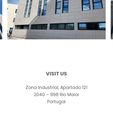
VISIT US
Zona Industrial, Apartado 121
2040 – 998 Rio Maior
Portugal