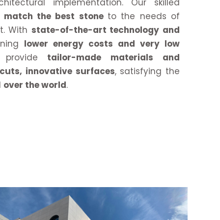
chitectural implementation. Our skilled
to match the best stone
to the needs of
ct. With
state-of-the-art technology and
aning
lower energy costs and very low
provide
tailor-made materials and
 cuts, innovative surfaces
, satisfying the
l
over the world
.