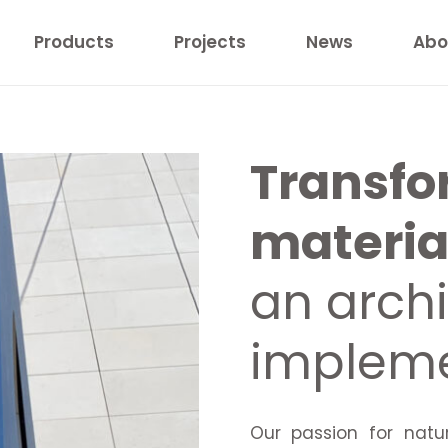
Products
Projects
News
Abo
Transfo
material
an archi
impleme
Our passion for natu