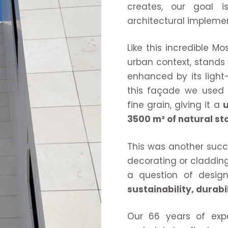
creates, our goal 
architectural implemen
Like this incredible M
urban context, stands o
enhanced by its light
this façade we use
fine grain, giving it a
u
3500 m² of natural sto
This was another succ
decorating or cladding
a question of design
sustainability, durabi
Our 66 years of expe